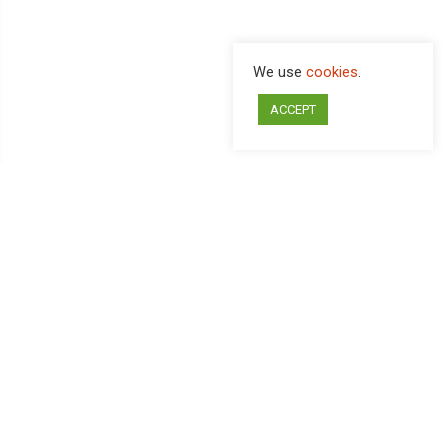
We use
cookies
.
ACCEPT
ITALIANO
CHI SIAMO