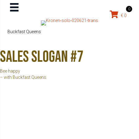
0
€
0
Buckfast Queens
Sales slogan #7
Bee happy
– with Buckfast Queens