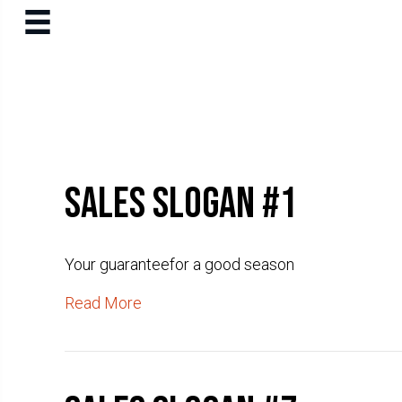
Sales slogan #1
Your guaranteefor a good season
Read More