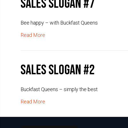
Sales slogan #7
Bee happy – with Buckfast Queens
Read More
Sales slogan #2
Buckfast Queens – simply the best
Read More