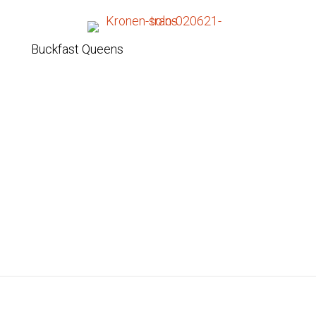
Buckfast Queens