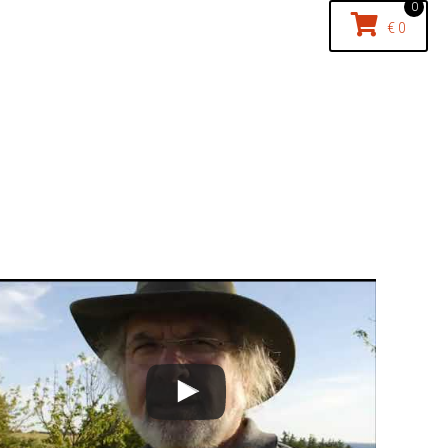
0
€
0