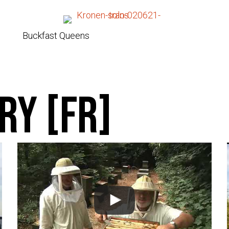
Buckfast Queens
ry [fr]