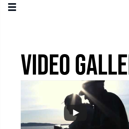
Video Galle